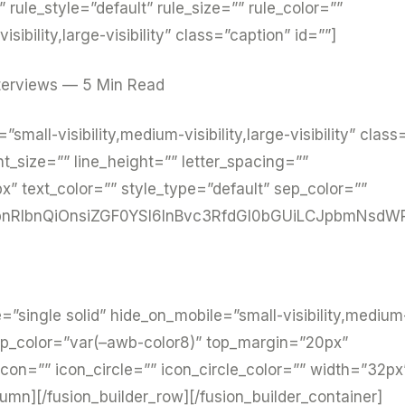
ule_style=”default” rule_size=”” rule_color=””
sibility,large-visibility” class=”caption” id=””]
terviews — 5 Min Read
”small-visibility,medium-visibility,large-visibility” class
nt_size=”” line_height=”” letter_spacing=””
 text_color=”” style_type=”default” sep_color=””
nRlbnQiOnsiZGF0YSI6InBvc3RfdGl0bGUiLCJpbmNsdWR
pe=”single solid” hide_on_mobile=”small-visibility,medium
”” sep_color=”var(–awb-color8)” top_margin=”20px”
on=”” icon_circle=”” icon_circle_color=”” width=”32px
lumn][/fusion_builder_row][/fusion_builder_container]