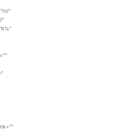
=”no”
9″
=”4%”
=””
e”
ink=””