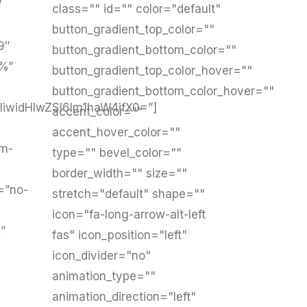
”
class="" id="" color="default"
button_gradient_top_color=""
9″
button_gradient_bottom_color=""
3%”
button_gradient_top_color_hover=""
button_gradient_bottom_color_hover=""
iwidHlwZSI6Im1haW4ifX0=”]
accent_color=""
accent_hover_color=""
um-
type="" bevel_color=""
border_width="" size=""
=”no-
stretch="default" shape=""
icon="fa-long-arrow-alt-left
”
fas" icon_position="left"
icon_divider="no"
animation_type=""
animation_direction="left"