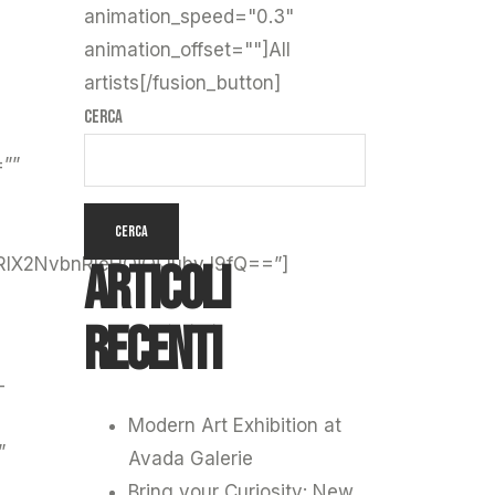
animation_speed="0.3"
animation_offset=""]All
artists[/fusion_button]
Cerca
=””
CERCA
Articoli
lX2NvbnRleHQiOiJubyJ9fQ==”]
recenti
-
Modern Art Exhibition at
”
Avada Galerie
Bring your Curiosity: New