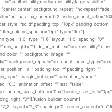
”small-visibility,medium-visibility,large-visibility”
=”center center” background_repeat=”no-repeat” fade
le=”no” parallax_speed=”0.3″ video_aspect_ratio=”16:
der_style=”solid” padding_top=”10px” padding_bottom
” flex_column_spacing=”0px” type=”flex”]
umn type=”1_6″ type=”1_6″ layout=”1_6″ spacing=”0″
f” min_height=”” hide_on_mobile=”large-visibility” class
und_color=”” background_image=””
ed=”” background_repeat=”no-repeat” hover_type=”non
der_position=”all” padding_top=”” padding_right=””
gin_top=”” margin_bottom=”” animation_type=””
ed=”0.3″ animation_offset=”” last=”false”
px” border_sizes_bottom=”0px” border_sizes_left=”0px”
acing_right=”0″][/fusion_builder_column]
=”2_3″ layout=”2_3″ spacing=”0″ center_content=”no” l