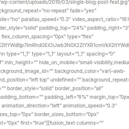
/wp-content/uploads/2019/03/single-blog-post-feat.jpg
ackground_repeat=”no-repeat” fade=”yes”
le=”no” parallax_speed=”0.3″ video_aspect_ratio=”16:
der_style=”solid” padding_top=”24%” padding_right=”
 flex_column_spacing=”0px” type=”flex”
ltYWdlIjp7ImRhdGEiOiJwb3N0X2ZlYXR1cmVkX2ltYWdlI
mn type=”1_1″ type=”1_1″ layout=”1_1″ spacing=”0″
f” min_height=”” hide_on_mobile=”small-visibility,medi
=”” background_image_id=”” background_color=”var(–awb-
d_position=”left top” undefined=”” background_repeat
” border_style=”solid” border_position=”all”
adding_bottom=”” padding_left=”8%” margin_top=”0px
animation_direction=”left” animation_speed=”0.3″
sizes_top=”0px” border_sizes_bottom=”0px”
ht=”0px” first=”true”][fusion_text columns=””