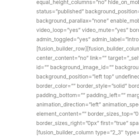
equal_height_columns=”no” hide_on_mobile=
status=”published” background_position
background_parallax=”none” enable_mobi
video_loop=”yes” video_mute=”yes” bor
admin_toggled=”yes” admin_label=”Intro
[fusion_builder_row][fusion_builder_col
center_content=”no” link=”” target=”_sel
id=”” background_image_id=”” backgro
background_position=”left top” undefin
border_color=”” border_style=”solid” bor
padding_bottom=”” padding_left=”” mar
animation_direction=”left” animation_spe
element_content=”” border_sizes_top=”0
border_sizes_right=”0px” first=”true” sp
[fusion_builder_column type=”2_3″ type