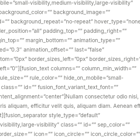
e=”small-visibility,medium-visibility,large-visibility”
 background_color=”” background_image=””
ed=”” background_repeat=”no-repeat” hover_type=”non
der_position=”all” padding_top=”” padding_right=””
gin_top=”” margin_bottom=”” animation_type=””
ed=”0.3″ animation_offset=”” last=”false”
tom=”0px” border_sizes_left=”0px” border_sizes_right=
_left=”0″][fusion_text columns=”” column_min_width=””
ule_size=”” rule_color=”” hide_on_mobile=”small-
ty” class=”” id=”” fusion_font_variant_text_font=””
ntent_alignment=”center”]Nullam consectetur odio nisi,
 aliquam, efficitur velit quis, aliquam diam. Aenean eff
xt][fusion_separator style_type=”default”
sibility,large-visibility” class=”” id=”” sep_color=””
er_size=”” icon=”” icon_circle=”” icon_circle_color=”