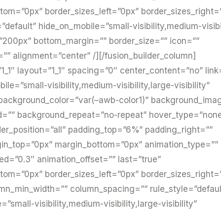
tom=”0px” border_sizes_left=”0px” border_sizes_right=
=”default” hide_on_mobile=”small-visibility,medium-visibi
=”200px” bottom_margin=”” border_size=”” icon=””
h=”” alignment=”center” /][/fusion_builder_column]
1_1″ layout=”1_1″ spacing=”0″ center_content=”no” link
e=”small-visibility,medium-visibility,large-visibility”
 background_color=”var(–awb-color1)” background_ima
ed=”” background_repeat=”no-repeat” hover_type=”non
rder_position=”all” padding_top=”6%” padding_right=””
gin_top=”0px” margin_bottom=”0px” animation_type=””
ed=”0.3″ animation_offset=”” last=”true”
tom=”0px” border_sizes_left=”0px” border_sizes_right=
lumn_min_width=”” column_spacing=”” rule_style=”defaul
small-visibility,medium-visibility,large-visibility”