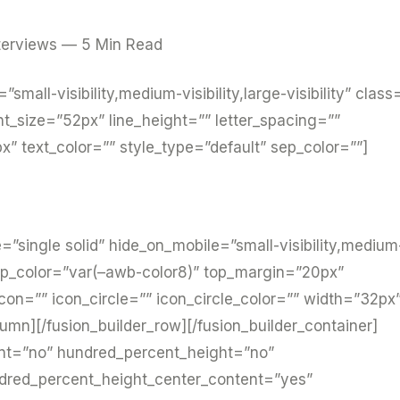
terviews — 5 Min Read
”small-visibility,medium-visibility,large-visibility” class
nt_size=”52px” line_height=”” letter_spacing=””
 text_color=”” style_type=”default” sep_color=””]
pe=”single solid” hide_on_mobile=”small-visibility,medium
”” sep_color=”var(–awb-color8)” top_margin=”20px”
on=”” icon_circle=”” icon_circle_color=”” width=”32px
lumn][/fusion_builder_row][/fusion_builder_container]
ent=”no” hundred_percent_height=”no”
ndred_percent_height_center_content=”yes”