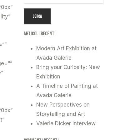
”0px”
lity”
Articoli recenti
=””
Modern Art Exhibition at
Avada Galerie
ge=””
Bring your Curiosity: New
e”
Exhibition
A Timeline of Painting at
Avada Galerie
New Perspectives on
”0px”
Storytelling and Art
t”
Valerie Dicker Interview