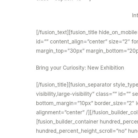
In
[/fusion_text][fusion_title hide_on_mobile=
id=”” content_align=”center” size=”2″ fo
margin_top=”30px” margin_bottom=”20px”
Bring your Curiosity: New Exhibition
[/fusion_title][fusion_separator style_ty
visibility,large-visibility” class=”” id=
bottom_margin=”10px” border_size=”2″ ic
alignment=”center” /][/fusion_builder_co
[fusion_builder_container hundred_perc
hundred_percent_height_scroll=”no” hu