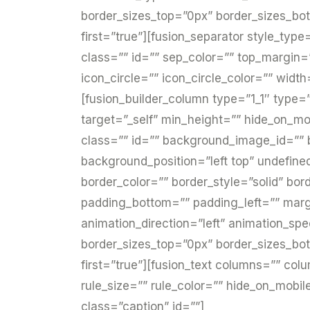
border_sizes_top=”0px” border_sizes_bot
first=”true”][fusion_separator style_type
class=”” id=”” sep_color=”” top_margin
icon_circle=”” icon_circle_color=”” widt
[fusion_builder_column type=”1_1″ type=”
target=”_self” min_height=”” hide_on_mobil
class=”” id=”” background_image_id=””
background_position=”left top” undefin
border_color=”” border_style=”solid” bo
padding_bottom=”” padding_left=”” mar
animation_direction=”left” animation_spe
border_sizes_top=”0px” border_sizes_bot
first=”true”][fusion_text columns=”” co
rule_size=”” rule_color=”” hide_on_mobile=”
class=”caption” id=””]