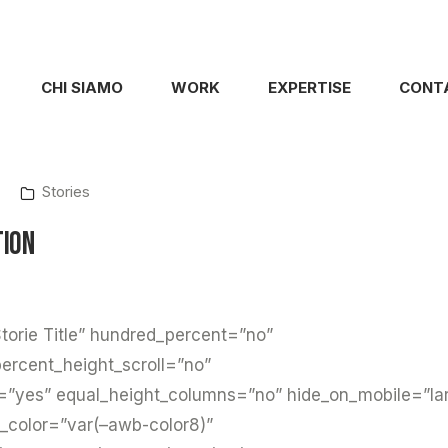
CHI SIAMO
WORK
EXPERTISE
CONT
Stories
tion
torie Title” hundred_percent=”no”
ercent_height_scroll=”no”
=”yes” equal_height_columns=”no” hide_on_mobile=”la
d_color=”var(–awb-color8)”