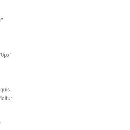
e”
”0px”
 quis
icitur
”