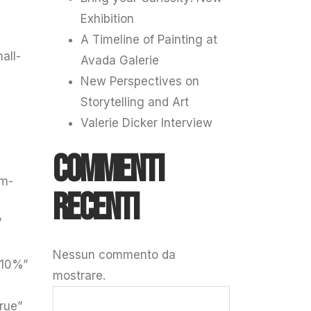
Exhibition
A Timeline of Painting at
all-
Avada Galerie
New Perspectives on
Storytelling and Art
Valerie Dicker Interview
Commenti
um-
recenti
”
Nessun commento da
”10%”
mostrare.
rue”