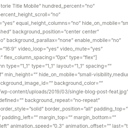
torie Title Mobile” hundred_percent=”no”
ercent_height_scroll=”no”
=”yes” equal_height_columns=”no” hide_on_mobile=”sm
lished” background_position=”center center”
o” background_parallax=”none” enable_mobile=”no”
o=”16:9″ video_loop=”yes” video_mute=”yes”
” flex_column_spacing=”0px” type=”flex”]
mn type=”1_1″ type=”1_1″ layout=”1_1″ spacing=””
f” min_height=”” hide_on_mobile=”small-visibility,medi
”” background_image_id=”” background_color=””
/wp-content/uploads/2019/03/single-blog-post-feat.jpg
ndefined=”” background_repeat=”no-repeat”
rder_style=”solid” border_position=”all” padding_top=
 padding_left=”” margin_top=”” margin_bottom=””
left” animation_speed=”0.3″ animation_offset=”” last=”t