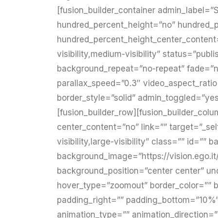
[fusion_builder_container admin_label=”S
hundred_percent_height=”no” hundred_p
hundred_percent_height_center_content
visibility,medium-visibility” status=”pub
background_repeat=”no-repeat” fade=”n
parallax_speed=”0.3″ video_aspect_rati
border_style=”solid” admin_toggled=”yes
[fusion_builder_row][fusion_builder_colu
center_content=”no” link=”” target=”_sel
visibility,large-visibility” class=”” id=
background_image=”https://vision.ego.it
background_position=”center center” u
hover_type=”zoomout” border_color=”” bo
padding_right=”” padding_bottom=”10%”
animation_type=”” animation_direction=”