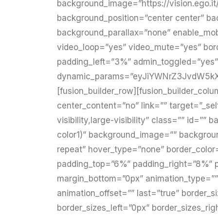
background_image=”https://vision.ego.it
background_position=”center center” b
background_parallax=”none” enable_mobi
video_loop=”yes” video_mute=”yes” bor
padding_left=”3%” admin_toggled=”yes”
dynamic_params=”eyJiYWNrZ3JvdW5kX2
[fusion_builder_row][fusion_builder_colu
center_content=”no” link=”” target=”_sel
visibility,large-visibility” class=”” id
color1)” background_image=”” backgroun
repeat” hover_type=”none” border_color=”
padding_top=”6%” padding_right=”8%” p
margin_bottom=”0px” animation_type=”” 
animation_offset=”” last=”true” border_
border_sizes_left=”0px” border_sizes_rig