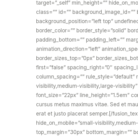
target=”_self” min_height=”” hide_on_mobil
class=”” id=”” background_image_id=””
background_position=”left top” undefin
border_color=”” border_style=”solid” bor
padding_bottom=”” padding_left=”” mar
animation_direction=”left” animation_spe
border_sizes_top=”0px” border_sizes_bot
first=”false” spacing_right=”0″ spacing
column_spacing=”” rule_style=”default” r
visibility,medium-visibility,large-visibili
font_size=”22px” line_height=”1.5em” co
cursus metus maximus vitae. Sed et mauris
erat et justo placerat semper.[/fusion_te
hide_on_mobile=”small-visibility,medium-vi
top_margin=”30px” bottom_margin=”” bord