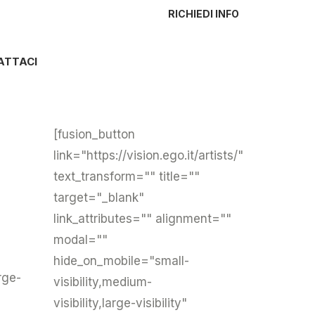
RICHIEDI INFO
ATTACI
[fusion_button
link="https://vision.ego.it/artists/"
text_transform="" title=""
target="_blank"
link_attributes="" alignment=""
modal=""
hide_on_mobile="small-
rge-
visibility,medium-
visibility,large-visibility"