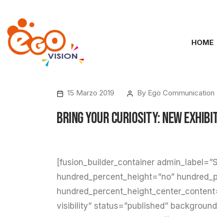
HOME
15 Marzo 2019
By
Ego Communication
Bring your Curiosity: New Exhibi
[fusion_builder_container admin_label=”S
hundred_percent_height=”no” hundred_p
hundred_percent_height_center_content
visibility” status=”published” backgroun