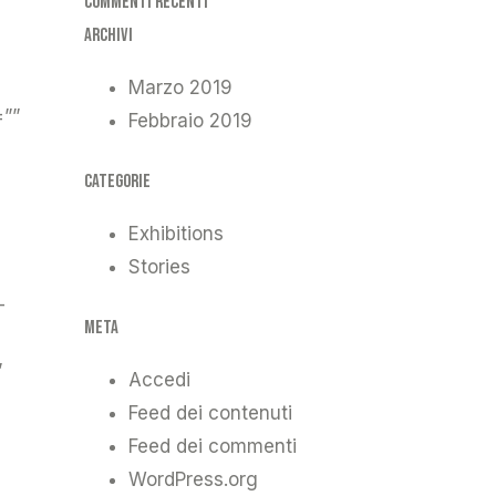
Commenti recenti
Archivi
Marzo 2019
=””
Febbraio 2019
Categorie
Exhibitions
Stories
-
Meta
”
Accedi
Feed dei contenuti
Feed dei commenti
WordPress.org