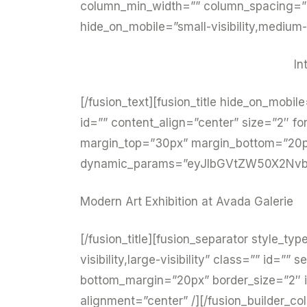
column_min_width=”” column_spacing=”” r
hide_on_mobile=”small-visibility,medium-vi
In
[/fusion_text][fusion_title hide_on_mobile=
id=”” content_align=”center” size=”2″ fo
margin_top=”30px” margin_bottom=”20px”
dynamic_params=”eyJlbGVtZW50X2Nvb
Modern Art Exhibition at Avada Galerie
[/fusion_title][fusion_separator style_ty
visibility,large-visibility” class=”” id=
bottom_margin=”20px” border_size=”2″ ic
alignment=”center” /][/fusion_builder_co