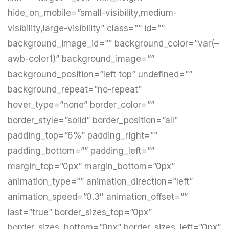
hide_on_mobile=”small-visibility,medium-
visibility,large-visibility” class=”” id=””
background_image_id=”” background_color=”var(–
awb-color1)” background_image=””
background_position=”left top” undefined=””
background_repeat=”no-repeat”
hover_type=”none” border_color=””
border_style=”solid” border_position=”all”
padding_top=”6%” padding_right=””
padding_bottom=”” padding_left=””
margin_top=”0px” margin_bottom=”0px”
animation_type=”” animation_direction=”left”
animation_speed=”0.3″ animation_offset=””
last=”true” border_sizes_top=”0px”
border_sizes_bottom=”0px” border_sizes_left=”0px”