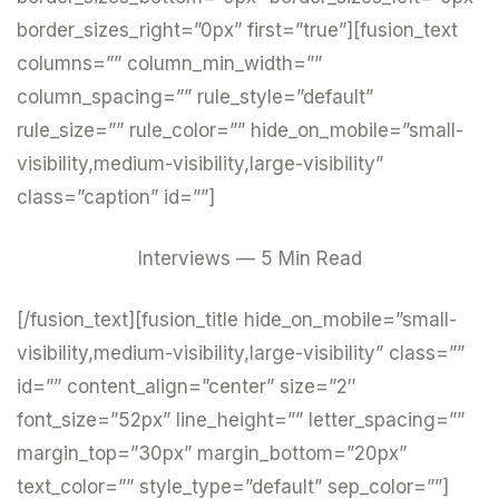
border_sizes_right=”0px” first=”true”][fusion_text
columns=”” column_min_width=””
column_spacing=”” rule_style=”default”
rule_size=”” rule_color=”” hide_on_mobile=”small-
visibility,medium-visibility,large-visibility”
class=”caption” id=””]
Interviews — 5 Min Read
[/fusion_text][fusion_title hide_on_mobile=”small-
visibility,medium-visibility,large-visibility” class=””
id=”” content_align=”center” size=”2″
font_size=”52px” line_height=”” letter_spacing=””
margin_top=”30px” margin_bottom=”20px”
text_color=”” style_type=”default” sep_color=””]