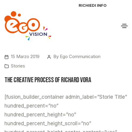
RICHIEDI INFO
15 Marzo 2019
By
Ego Communication
Stories
The Creative Process of Richard Vora
[fusion_builder_container admin_label=”Storie Title”
hundred_percent=”no”
hundred_percent_height=”no”
hundred_percent_height_scroll=”no”