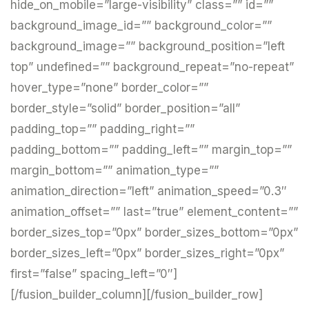
hide_on_mobile=”large-visibility” class=”” id=””
background_image_id=”” background_color=””
background_image=”” background_position=”left
top” undefined=”” background_repeat=”no-repeat”
hover_type=”none” border_color=””
border_style=”solid” border_position=”all”
padding_top=”” padding_right=””
padding_bottom=”” padding_left=”” margin_top=””
margin_bottom=”” animation_type=””
animation_direction=”left” animation_speed=”0.3″
animation_offset=”” last=”true” element_content=””
border_sizes_top=”0px” border_sizes_bottom=”0px”
border_sizes_left=”0px” border_sizes_right=”0px”
first=”false” spacing_left=”0″]
[/fusion_builder_column][/fusion_builder_row]