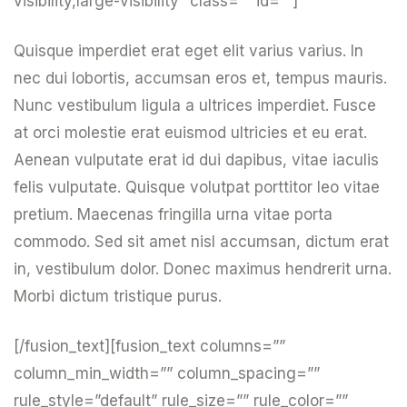
visibility,large-visibility” class=”” id=””]
Quisque imperdiet erat eget elit varius varius. In
nec dui lobortis, accumsan eros et, tempus mauris.
Nunc vestibulum ligula a ultrices imperdiet. Fusce
at orci molestie erat euismod ultricies et eu erat.
Aenean vulputate erat id dui dapibus, vitae iaculis
felis vulputate. Quisque volutpat porttitor leo vitae
pretium. Maecenas fringilla urna vitae porta
commodo. Sed sit amet nisl accumsan, dictum erat
in, vestibulum dolor. Donec maximus hendrerit urna.
Morbi dictum tristique purus.
[/fusion_text][fusion_text columns=””
column_min_width=”” column_spacing=””
rule_style=”default” rule_size=”” rule_color=””