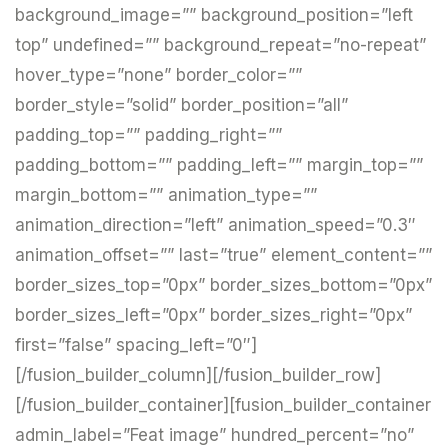
background_image=”” background_position=”left
top” undefined=”” background_repeat=”no-repeat”
hover_type=”none” border_color=””
border_style=”solid” border_position=”all”
padding_top=”” padding_right=””
padding_bottom=”” padding_left=”” margin_top=””
margin_bottom=”” animation_type=””
animation_direction=”left” animation_speed=”0.3″
animation_offset=”” last=”true” element_content=””
border_sizes_top=”0px” border_sizes_bottom=”0px”
border_sizes_left=”0px” border_sizes_right=”0px”
first=”false” spacing_left=”0″]
[/fusion_builder_column][/fusion_builder_row]
[/fusion_builder_container][fusion_builder_container
admin_label=”Feat image” hundred_percent=”no”