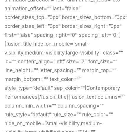
animation_offset=”” last=”false”
border_sizes_top=”0px” border_sizes_bottom=”0px”
border_sizes_left=”0px” border_sizes_right=”0px”
first=”false” spacing_right=”0″ spacing_left=”0″]
[fusion_title hide_on_mobile=”small-
visibility,medium-visibility,large-visibility” class=””
id=”” content_align=”left” size=”3″ font_size=””
line_height=”” letter_spacing=”” margin_top=””
margin_bottom=”” text_color=””
style_type=”default” sep_color=””]Contemporary
Performances[/fusion_title][fusion_text columns=””
column_min_width=”” column_spacing=””
rule_style=”default” rule_size=”” rule_color=””
hide_on_mobile=”small-visibility,medium-