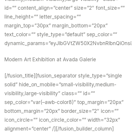
id=”” content_align=”center” size=”2″ font_size=””
line_height=”” letter_spacing=””
margin_top=”30px” margin_bottom=”20px”
text_color=”” style_type=”default” sep_color=””
dynamic_params=”eyJlbGVtZW50X2NvbnRlbnQiOnsi
Modern Art Exhibition at Avada Galerie
[/fusion_title][fusion_separator style_type=”single
solid” hide_on_mobile=”small-visibility,medium-
visibility,large-visibility” class=”” id=””
sep_color=”var(–awb-color8)” top_margin=”20px”
bottom_margin=”20px” border_size=”2″ icon=””
icon_circle=”” icon_circle_color=”” width=”32px”
alignment=”center” /][/fusion_builder_column]