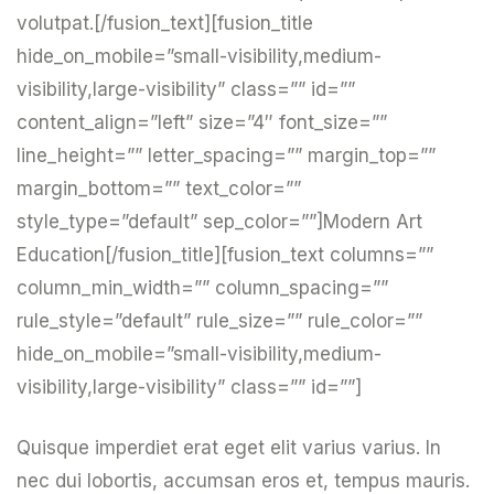
volutpat.[/fusion_text][fusion_title
hide_on_mobile=”small-visibility,medium-
visibility,large-visibility” class=”” id=””
content_align=”left” size=”4″ font_size=””
line_height=”” letter_spacing=”” margin_top=””
margin_bottom=”” text_color=””
style_type=”default” sep_color=””]Modern Art
Education[/fusion_title][fusion_text columns=””
column_min_width=”” column_spacing=””
rule_style=”default” rule_size=”” rule_color=””
hide_on_mobile=”small-visibility,medium-
visibility,large-visibility” class=”” id=””]
Quisque imperdiet erat eget elit varius varius. In
nec dui lobortis, accumsan eros et, tempus mauris.