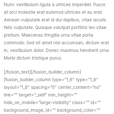
Nunc vestibulum ligula a ultrices imperdiet. Fusce
at orci molestie erat euismod ultricies et eu erat.
Aenean vulputate erat id dui dapibus, vitae iaculis
felis vulputate. Quisque volutpat porttitor leo vitae
pretium. Maecenas fringilla urna vitae porta
commodo. Sed sit amet nisl accumsan, dictum erat
in, vestibulum dolor. Donec maximus hendrerit urna.
Morbi dictum tristique purus.
[/fusion_text][/fusion_builder_column]
[fusion_builder_column type=”1_6″ type=”1_6″
layout=”1_6″ spacing=”0″ center_content=”no”
link=”” target=”_self” min_height=””
hide_on_mobile=”large-visibility” class=”” id=””
background_image_id=”” background_color=””