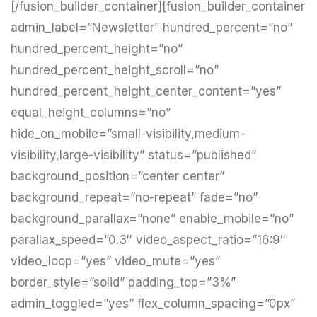
[/fusion_builder_container][fusion_builder_container
admin_label=”Newsletter” hundred_percent=”no”
hundred_percent_height=”no”
hundred_percent_height_scroll=”no”
hundred_percent_height_center_content=”yes”
equal_height_columns=”no”
hide_on_mobile=”small-visibility,medium-
visibility,large-visibility” status=”published”
background_position=”center center”
background_repeat=”no-repeat” fade=”no”
background_parallax=”none” enable_mobile=”no”
parallax_speed=”0.3″ video_aspect_ratio=”16:9″
video_loop=”yes” video_mute=”yes”
border_style=”solid” padding_top=”3%”
admin_toggled=”yes” flex_column_spacing=”0px”