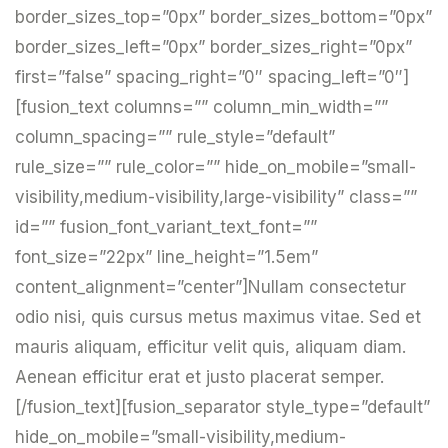
border_sizes_top=”0px” border_sizes_bottom=”0px”
border_sizes_left=”0px” border_sizes_right=”0px”
first=”false” spacing_right=”0″ spacing_left=”0″]
[fusion_text columns=”” column_min_width=””
column_spacing=”” rule_style=”default”
rule_size=”” rule_color=”” hide_on_mobile=”small-
visibility,medium-visibility,large-visibility” class=””
id=”” fusion_font_variant_text_font=””
font_size=”22px” line_height=”1.5em”
content_alignment=”center”]Nullam consectetur
odio nisi, quis cursus metus maximus vitae. Sed et
mauris aliquam, efficitur velit quis, aliquam diam.
Aenean efficitur erat et justo placerat semper.
[/fusion_text][fusion_separator style_type=”default”
hide_on_mobile=”small-visibility,medium-