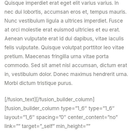
Quisque imperdiet erat eget elit varius varius. In
nec dui lobortis, accumsan eros et, tempus mauris.
Nunc vestibulum ligula a ultrices imperdiet. Fusce
at orci molestie erat euismod ultricies et eu erat.
Aenean vulputate erat id dui dapibus, vitae iaculis
felis vulputate. Quisque volutpat porttitor leo vitae
pretium. Maecenas fringilla urna vitae porta
commodo. Sed sit amet nisl accumsan, dictum erat
in, vestibulum dolor. Donec maximus hendrerit urna.
Morbi dictum tristique purus.
[/fusion_text][/fusion_builder_column]
[fusion_builder_column type=”1_6″ type=”1_6″
layout=”1_6″ spacing=”0″ center_content=”no”
link=”” target=”_self” min_height=””