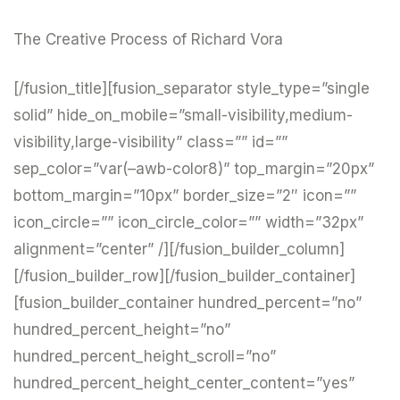
The Creative Process of Richard Vora
[/fusion_title][fusion_separator style_type=”single
solid” hide_on_mobile=”small-visibility,medium-
visibility,large-visibility” class=”” id=””
sep_color=”var(–awb-color8)” top_margin=”20px”
bottom_margin=”10px” border_size=”2″ icon=””
icon_circle=”” icon_circle_color=”” width=”32px”
alignment=”center” /][/fusion_builder_column]
[/fusion_builder_row][/fusion_builder_container]
[fusion_builder_container hundred_percent=”no”
hundred_percent_height=”no”
hundred_percent_height_scroll=”no”
hundred_percent_height_center_content=”yes”