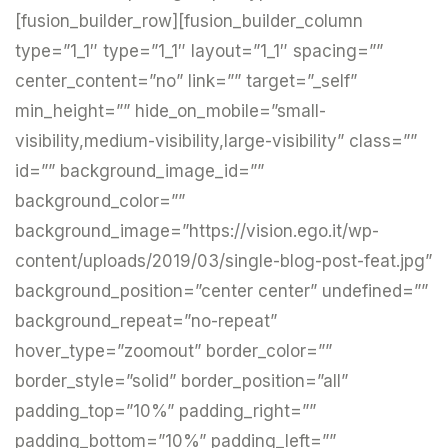
[fusion_builder_row][fusion_builder_column
type=”1_1″ type=”1_1″ layout=”1_1″ spacing=””
center_content=”no” link=”” target=”_self”
min_height=”” hide_on_mobile=”small-
visibility,medium-visibility,large-visibility” class=””
id=”” background_image_id=””
background_color=””
background_image=”https://vision.ego.it/wp-
content/uploads/2019/03/single-blog-post-feat.jpg”
background_position=”center center” undefined=””
background_repeat=”no-repeat”
hover_type=”zoomout” border_color=””
border_style=”solid” border_position=”all”
padding_top=”10%” padding_right=””
padding_bottom=”10%” padding_left=””