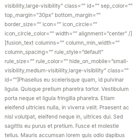
visibility,large-visibility” class=”” id=”” sep_color=””
top_margin=”30px” bottom_margin=””
border_size=”” icon=”” icon_circle=””
icon_circle_color=”” width=”” alignment=”center” /]
[fusion_text columns=”” column_min_width=””
column_spacing=”” rule_style=”default”
rule_size=”” rule_color=”” hide_on_mobile=”small-
visibility,medium-visibility,large-visibility” class=””
id=””]Phasellus eu scelerisque quam, id pulvinar
ligula. Quisque pretium pharetra tortor. Vestibulum
porta neque et ligula fringilla pharetra. Etiam
eleifend ultricies nulla, in viverra velit. Praesent ac
nisl volutpat, eleifend neque in, ultrices dui. Sed
sagittis eu purus et pretium. Fusce et molestie
tellus. Mauris accumsan lorem quis odio dapibus