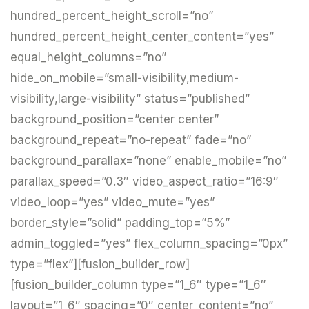
hundred_percent_height_scroll=”no”
hundred_percent_height_center_content=”yes”
equal_height_columns=”no”
hide_on_mobile=”small-visibility,medium-
visibility,large-visibility” status=”published”
background_position=”center center”
background_repeat=”no-repeat” fade=”no”
background_parallax=”none” enable_mobile=”no”
parallax_speed=”0.3″ video_aspect_ratio=”16:9″
video_loop=”yes” video_mute=”yes”
border_style=”solid” padding_top=”5%”
admin_toggled=”yes” flex_column_spacing=”0px”
type=”flex”][fusion_builder_row]
[fusion_builder_column type=”1_6″ type=”1_6″
layout=”1_6″ spacing=”0″ center_content=”no”