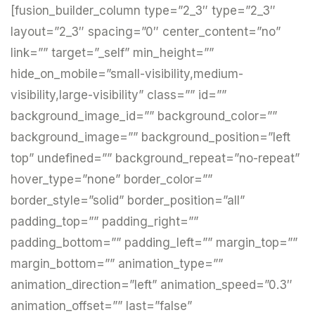
[fusion_builder_column type=”2_3″ type=”2_3″
layout=”2_3″ spacing=”0″ center_content=”no”
link=”” target=”_self” min_height=””
hide_on_mobile=”small-visibility,medium-
visibility,large-visibility” class=”” id=””
background_image_id=”” background_color=””
background_image=”” background_position=”left
top” undefined=”” background_repeat=”no-repeat”
hover_type=”none” border_color=””
border_style=”solid” border_position=”all”
padding_top=”” padding_right=””
padding_bottom=”” padding_left=”” margin_top=””
margin_bottom=”” animation_type=””
animation_direction=”left” animation_speed=”0.3″
animation_offset=”” last=”false”