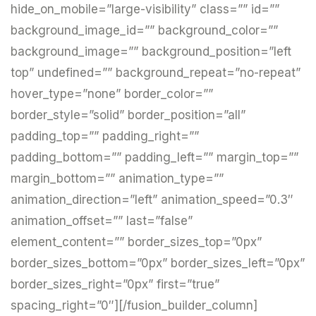
hide_on_mobile=”large-visibility” class=”” id=””
background_image_id=”” background_color=””
background_image=”” background_position=”left
top” undefined=”” background_repeat=”no-repeat”
hover_type=”none” border_color=””
border_style=”solid” border_position=”all”
padding_top=”” padding_right=””
padding_bottom=”” padding_left=”” margin_top=””
margin_bottom=”” animation_type=””
animation_direction=”left” animation_speed=”0.3″
animation_offset=”” last=”false”
element_content=”” border_sizes_top=”0px”
border_sizes_bottom=”0px” border_sizes_left=”0px”
border_sizes_right=”0px” first=”true”
spacing_right=”0″][/fusion_builder_column]