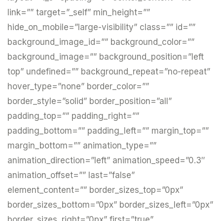
link=”” target=”_self” min_height=””
hide_on_mobile=”large-visibility” class=”” id=””
background_image_id=”” background_color=””
background_image=”” background_position=”left
top” undefined=”” background_repeat=”no-repeat”
hover_type=”none” border_color=””
border_style=”solid” border_position=”all”
padding_top=”” padding_right=””
padding_bottom=”” padding_left=”” margin_top=””
margin_bottom=”” animation_type=””
animation_direction=”left” animation_speed=”0.3″
animation_offset=”” last=”false”
element_content=”” border_sizes_top=”0px”
border_sizes_bottom=”0px” border_sizes_left=”0px”
border_sizes_right=”0px” first=”true”