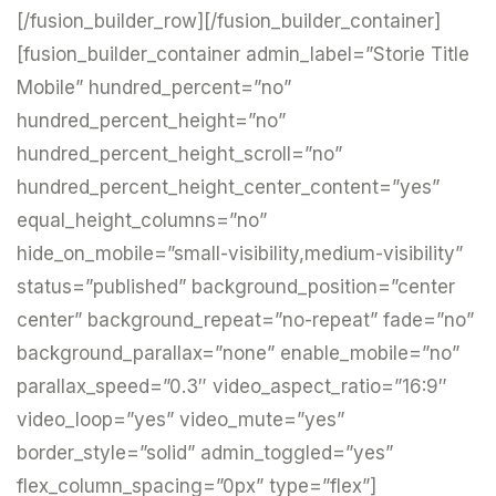
[/fusion_builder_row][/fusion_builder_container]
[fusion_builder_container admin_label=”Storie Title
Mobile” hundred_percent=”no”
hundred_percent_height=”no”
hundred_percent_height_scroll=”no”
hundred_percent_height_center_content=”yes”
equal_height_columns=”no”
hide_on_mobile=”small-visibility,medium-visibility”
status=”published” background_position=”center
center” background_repeat=”no-repeat” fade=”no”
background_parallax=”none” enable_mobile=”no”
parallax_speed=”0.3″ video_aspect_ratio=”16:9″
video_loop=”yes” video_mute=”yes”
border_style=”solid” admin_toggled=”yes”
flex_column_spacing=”0px” type=”flex”]