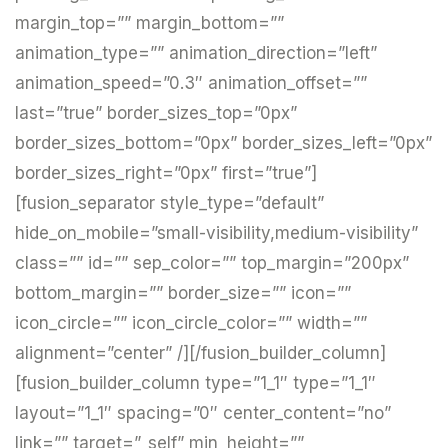
margin_top=”” margin_bottom=””
animation_type=”” animation_direction=”left”
animation_speed=”0.3″ animation_offset=””
last=”true” border_sizes_top=”0px”
border_sizes_bottom=”0px” border_sizes_left=”0px”
border_sizes_right=”0px” first=”true”]
[fusion_separator style_type=”default”
hide_on_mobile=”small-visibility,medium-visibility”
class=”” id=”” sep_color=”” top_margin=”200px”
bottom_margin=”” border_size=”” icon=””
icon_circle=”” icon_circle_color=”” width=””
alignment=”center” /][/fusion_builder_column]
[fusion_builder_column type=”1_1″ type=”1_1″
layout=”1_1″ spacing=”0″ center_content=”no”
link=”” target=”_self” min_height=””