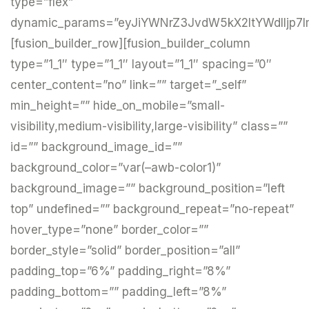
type=”flex”
dynamic_params=”eyJiYWNrZ3JvdW5kX2ltYWdlIjp7I
[fusion_builder_row][fusion_builder_column
type=”1_1″ type=”1_1″ layout=”1_1″ spacing=”0″
center_content=”no” link=”” target=”_self”
min_height=”” hide_on_mobile=”small-
visibility,medium-visibility,large-visibility” class=””
id=”” background_image_id=””
background_color=”var(–awb-color1)”
background_image=”” background_position=”left
top” undefined=”” background_repeat=”no-repeat”
hover_type=”none” border_color=””
border_style=”solid” border_position=”all”
padding_top=”6%” padding_right=”8%”
padding_bottom=”” padding_left=”8%”