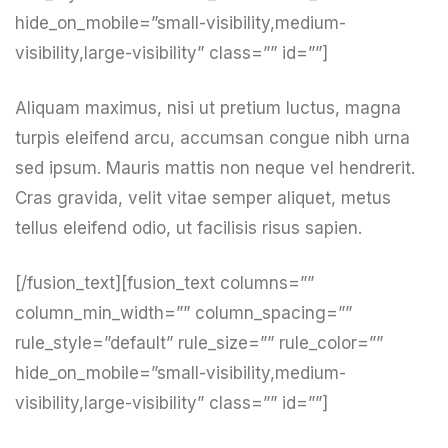
hide_on_mobile=”small-visibility,medium-
visibility,large-visibility” class=”” id=””]
Aliquam maximus, nisi ut pretium luctus, magna
turpis eleifend arcu, accumsan congue nibh urna
sed ipsum. Mauris mattis non neque vel hendrerit.
Cras gravida, velit vitae semper aliquet, metus
tellus eleifend odio, ut facilisis risus sapien.
[/fusion_text][fusion_text columns=””
column_min_width=”” column_spacing=””
rule_style=”default” rule_size=”” rule_color=””
hide_on_mobile=”small-visibility,medium-
visibility,large-visibility” class=”” id=””]