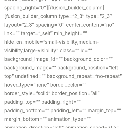
spacing_right=”0″][/fusion_builder_column]
[fusion_builder_column type=”2_3″ type=”2_3″
layout=”2_3″ spacing=”0″ center_content=”no”
link=”” target=”_self” min_height=””
hide_on_mobile=”small-visibility,medium-
visibility,large-visibility” class=”” id=””
background_image_id=”” background_color=””
background_image=”” background_position=”left
top” undefined=”” background_repeat=”no-repeat”
hover_type=”none” border_color=””
border_style=”solid” border_position=”all”
padding_top=”” padding_right=””
padding_bottom=”” padding_left=”” margin_top=””
margin_bottom=”” animation_type=””
animation_direction=”left” animation_speed=”0.3″