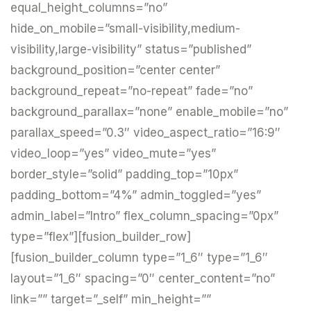
equal_height_columns=”no”
hide_on_mobile=”small-visibility,medium-
visibility,large-visibility” status=”published”
background_position=”center center”
background_repeat=”no-repeat” fade=”no”
background_parallax=”none” enable_mobile=”no”
parallax_speed=”0.3″ video_aspect_ratio=”16:9″
video_loop=”yes” video_mute=”yes”
border_style=”solid” padding_top=”10px”
padding_bottom=”4%” admin_toggled=”yes”
admin_label=”Intro” flex_column_spacing=”0px”
type=”flex”][fusion_builder_row]
[fusion_builder_column type=”1_6″ type=”1_6″
layout=”1_6″ spacing=”0″ center_content=”no”
link=”” target=”_self” min_height=””