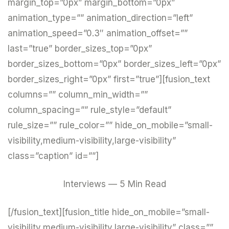
margin_top=”0px” margin_bottom=”0px”
animation_type=”” animation_direction=”left”
animation_speed=”0.3″ animation_offset=””
last=”true” border_sizes_top=”0px”
border_sizes_bottom=”0px” border_sizes_left=”0px”
border_sizes_right=”0px” first=”true”][fusion_text
columns=”” column_min_width=””
column_spacing=”” rule_style=”default”
rule_size=”” rule_color=”” hide_on_mobile=”small-
visibility,medium-visibility,large-visibility”
class=”caption” id=””]
Interviews — 5 Min Read
[/fusion_text][fusion_title hide_on_mobile=”small-
visibility,medium-visibility,large-visibility” class=””