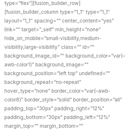
type=”flex”][fusion_builder_row]
[fusion_builder_column type=”1_1″ type=”1_1″
layout=”1_1″ spacing=”” center_content=”yes”
link=”” target=”_self” min_height=”none”
hide_on_mobile=”small-visibility,medium-
visibility,large-visibility” class=”” id=””
background_image_id=”” background_color=”var(–
awb-color1)” background_image=””
background_position=”left top” undefined=””
background_repeat=”no-repeat”
hover_type=”none” border_color=”var(–awb-
color8)” border_style=”solid” border_position=”all”
padding_top=”30px” padding_right=”12%”
padding_bottom=”30px” padding_left=”12%”
margin_top=”” margin_bottom=””