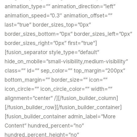
animation_type=”” animation_direction=”left”
animation_speed=”0.3″ animation_offset=””
last=”true” border_sizes_top=”0px”
border_sizes_bottom=”0px” border_sizes_left=”0px”
border_sizes_right=”0px” first=”true”]
[fusion_separator style_type=”default”
hide_on_mobile=”small-visibility,medium-visibility”
class=”” id=”” sep_color=”” top_margin=”200px”
bottom_margin=”” border_size=”” icon=””
icon_circle=”” icon_circle_color=”” width=””
alignment=”center” /][/fusion_builder_column]
[/fusion_builder_row][/fusion_builder_container]
[fusion_builder_container admin_label=”More
Content” hundred_percent=”no”
hundred_percent_height=”no”