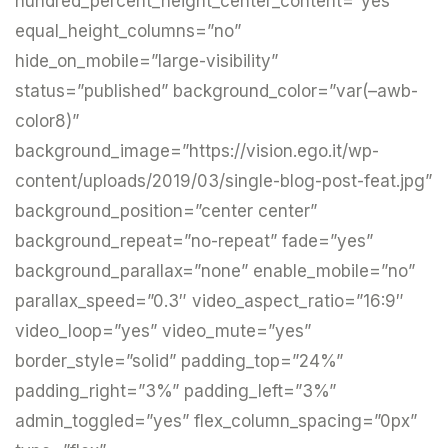
hundred_percent_height_center_content=”yes”
equal_height_columns=”no”
hide_on_mobile=”large-visibility”
status=”published” background_color=”var(–awb-
color8)”
background_image=”https://vision.ego.it/wp-
content/uploads/2019/03/single-blog-post-feat.jpg”
background_position=”center center”
background_repeat=”no-repeat” fade=”yes”
background_parallax=”none” enable_mobile=”no”
parallax_speed=”0.3″ video_aspect_ratio=”16:9″
video_loop=”yes” video_mute=”yes”
border_style=”solid” padding_top=”24%”
padding_right=”3%” padding_left=”3%”
admin_toggled=”yes” flex_column_spacing=”0px”