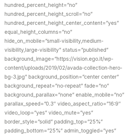
hundred_percent_height=”no”
hundred_percent_height_scroll=”no”
hundred_percent_height_center_content=”yes”
equal_height_columns=”no”
hide_on_mobile=”small-visibility,medium-
visibility,large-visibility” status=”published”
background_image=”https://vision.ego.it/wp-
content/uploads/2019/02/avada-collection-hero-
bg-3.jpg” background_position=”center center”
background_repeat=”no-repeat” fade=”no”
background_parallax=”none” enable_mobile=”no”
parallax_speed=”0.3″ video_aspect_ratio=”16:9″
video_loop=”yes” video_mute=”yes”
border_style=”solid” padding_top=”25%”
padding_bottom=”25%” admin_toggled=”yes”