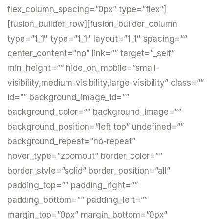
flex_column_spacing=”0px” type=”flex”]
[fusion_builder_row][fusion_builder_column
type=”1_1″ type=”1_1″ layout=”1_1″ spacing=””
center_content=”no” link=”” target=”_self”
min_height=”” hide_on_mobile=”small-
visibility,medium-visibility,large-visibility” class=””
id=”” background_image_id=””
background_color=”” background_image=””
background_position=”left top” undefined=””
background_repeat=”no-repeat”
hover_type=”zoomout” border_color=””
border_style=”solid” border_position=”all”
padding_top=”” padding_right=””
padding_bottom=”” padding_left=””
margin_top=”0px” margin_bottom=”0px”