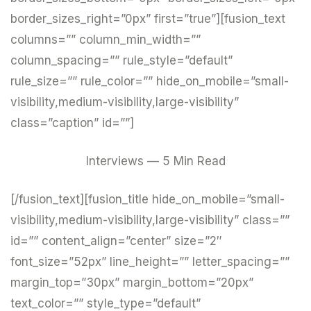
border_sizes_right=”0px” first=”true”][fusion_text
columns=”” column_min_width=””
column_spacing=”” rule_style=”default”
rule_size=”” rule_color=”” hide_on_mobile=”small-
visibility,medium-visibility,large-visibility”
class=”caption” id=””]
Interviews — 5 Min Read
[/fusion_text][fusion_title hide_on_mobile=”small-
visibility,medium-visibility,large-visibility” class=””
id=”” content_align=”center” size=”2″
font_size=”52px” line_height=”” letter_spacing=””
margin_top=”30px” margin_bottom=”20px”
text_color=”” style_type=”default”