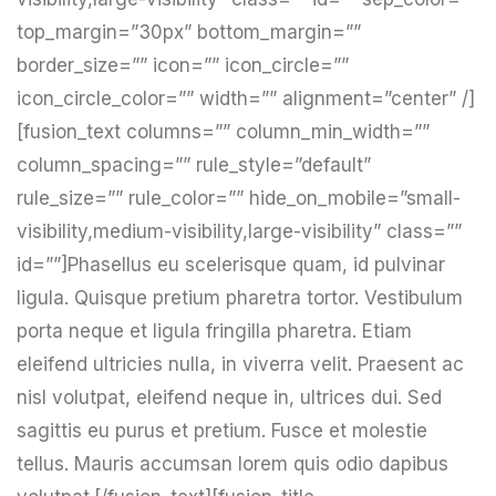
top_margin=”30px” bottom_margin=””
border_size=”” icon=”” icon_circle=””
icon_circle_color=”” width=”” alignment=”center” /]
[fusion_text columns=”” column_min_width=””
column_spacing=”” rule_style=”default”
rule_size=”” rule_color=”” hide_on_mobile=”small-
visibility,medium-visibility,large-visibility” class=””
id=””]Phasellus eu scelerisque quam, id pulvinar
ligula. Quisque pretium pharetra tortor. Vestibulum
porta neque et ligula fringilla pharetra. Etiam
eleifend ultricies nulla, in viverra velit. Praesent ac
nisl volutpat, eleifend neque in, ultrices dui. Sed
sagittis eu purus et pretium. Fusce et molestie
tellus. Mauris accumsan lorem quis odio dapibus