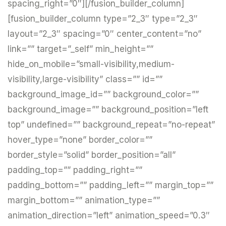
spacing_right=”0″][/fusion_builder_column]
[fusion_builder_column type=”2_3″ type=”2_3″
layout=”2_3″ spacing=”0″ center_content=”no”
link=”” target=”_self” min_height=””
hide_on_mobile=”small-visibility,medium-
visibility,large-visibility” class=”” id=””
background_image_id=”” background_color=””
background_image=”” background_position=”left
top” undefined=”” background_repeat=”no-repeat”
hover_type=”none” border_color=””
border_style=”solid” border_position=”all”
padding_top=”” padding_right=””
padding_bottom=”” padding_left=”” margin_top=””
margin_bottom=”” animation_type=””
animation_direction=”left” animation_speed=”0.3″