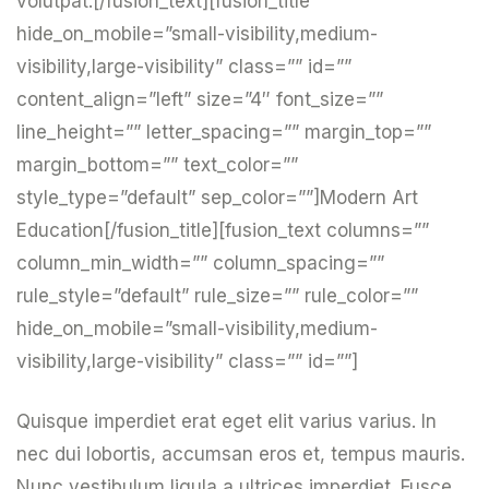
volutpat.[/fusion_text][fusion_title
hide_on_mobile=”small-visibility,medium-
visibility,large-visibility” class=”” id=””
content_align=”left” size=”4″ font_size=””
line_height=”” letter_spacing=”” margin_top=””
margin_bottom=”” text_color=””
style_type=”default” sep_color=””]Modern Art
Education[/fusion_title][fusion_text columns=””
column_min_width=”” column_spacing=””
rule_style=”default” rule_size=”” rule_color=””
hide_on_mobile=”small-visibility,medium-
visibility,large-visibility” class=”” id=””]
Quisque imperdiet erat eget elit varius varius. In
nec dui lobortis, accumsan eros et, tempus mauris.
Nunc vestibulum ligula a ultrices imperdiet. Fusce