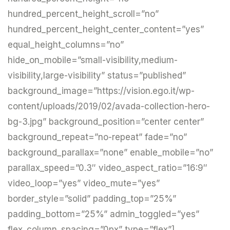
hundred_percent_height_scroll=”no”
hundred_percent_height_center_content=”yes”
equal_height_columns=”no”
hide_on_mobile=”small-visibility,medium-
visibility,large-visibility” status=”published”
background_image=”https://vision.ego.it/wp-
content/uploads/2019/02/avada-collection-hero-
bg-3.jpg” background_position=”center center”
background_repeat=”no-repeat” fade=”no”
background_parallax=”none” enable_mobile=”no”
parallax_speed=”0.3″ video_aspect_ratio=”16:9″
video_loop=”yes” video_mute=”yes”
border_style=”solid” padding_top=”25%”
padding_bottom=”25%” admin_toggled=”yes”
flex_column_spacing=”0px” type=”flex”]