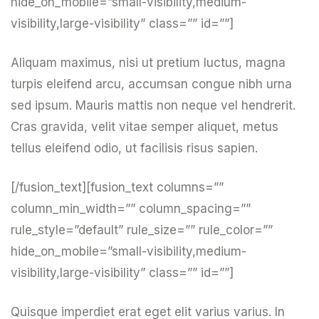
hide_on_mobile=”small-visibility,medium-
visibility,large-visibility” class=”” id=””]
Aliquam maximus, nisi ut pretium luctus, magna
turpis eleifend arcu, accumsan congue nibh urna
sed ipsum. Mauris mattis non neque vel hendrerit.
Cras gravida, velit vitae semper aliquet, metus
tellus eleifend odio, ut facilisis risus sapien.
[/fusion_text][fusion_text columns=””
column_min_width=”” column_spacing=””
rule_style=”default” rule_size=”” rule_color=””
hide_on_mobile=”small-visibility,medium-
visibility,large-visibility” class=”” id=””]
Quisque imperdiet erat eget elit varius varius. In