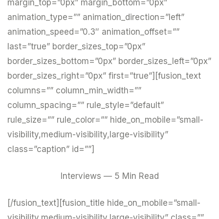
margin_top=”0px” margin_bottom=”0px”
animation_type=”” animation_direction=”left”
animation_speed=”0.3″ animation_offset=””
last=”true” border_sizes_top=”0px”
border_sizes_bottom=”0px” border_sizes_left=”0px”
border_sizes_right=”0px” first=”true”][fusion_text
columns=”” column_min_width=””
column_spacing=”” rule_style=”default”
rule_size=”” rule_color=”” hide_on_mobile=”small-
visibility,medium-visibility,large-visibility”
class=”caption” id=””]
Interviews — 5 Min Read
[/fusion_text][fusion_title hide_on_mobile=”small-
visibility,medium-visibility,large-visibility” class=””