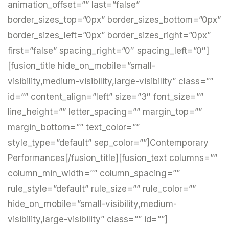
animation_offset=”” last=”false”
border_sizes_top=”0px” border_sizes_bottom=”0px”
border_sizes_left=”0px” border_sizes_right=”0px”
first=”false” spacing_right=”0″ spacing_left=”0″]
[fusion_title hide_on_mobile=”small-
visibility,medium-visibility,large-visibility” class=””
id=”” content_align=”left” size=”3″ font_size=””
line_height=”” letter_spacing=”” margin_top=””
margin_bottom=”” text_color=””
style_type=”default” sep_color=””]Contemporary
Performances[/fusion_title][fusion_text columns=””
column_min_width=”” column_spacing=””
rule_style=”default” rule_size=”” rule_color=””
hide_on_mobile=”small-visibility,medium-
visibility,large-visibility” class=”” id=””]