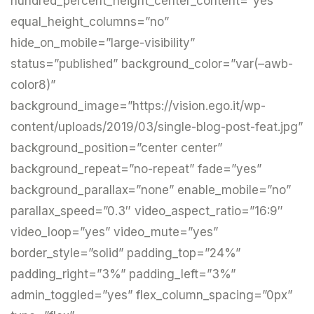
hundred_percent_height_center_content=”yes”
equal_height_columns=”no”
hide_on_mobile=”large-visibility”
status=”published” background_color=”var(–awb-
color8)”
background_image=”https://vision.ego.it/wp-
content/uploads/2019/03/single-blog-post-feat.jpg”
background_position=”center center”
background_repeat=”no-repeat” fade=”yes”
background_parallax=”none” enable_mobile=”no”
parallax_speed=”0.3″ video_aspect_ratio=”16:9″
video_loop=”yes” video_mute=”yes”
border_style=”solid” padding_top=”24%”
padding_right=”3%” padding_left=”3%”
admin_toggled=”yes” flex_column_spacing=”0px”