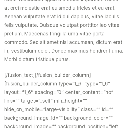
at orci molestie erat euismod ultricies et eu erat.
Aenean vulputate erat id dui dapibus, vitae iaculis
felis vulputate. Quisque volutpat porttitor leo vitae
pretium. Maecenas fringilla urna vitae porta
commodo. Sed sit amet nisl accumsan, dictum erat
in, vestibulum dolor. Donec maximus hendrerit urna.
Morbi dictum tristique purus.
[/fusion_text][/fusion_builder_column]
[fusion_builder_column type=”1_6″ type=”1_6″
layout=”1_6″ spacing=”0″ center_content=”no”
link=”” target=”_self” min_height=””
hide_on_mobile=”large-visibility” class=”” id=””
background_image_id=”” background_color=””
background_image=”” background_position=”left