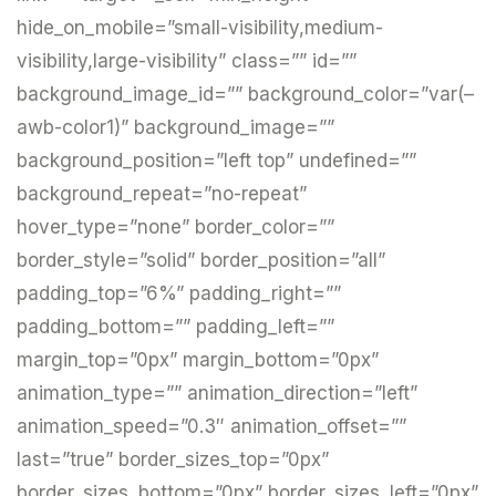
hide_on_mobile=”small-visibility,medium-
visibility,large-visibility” class=”” id=””
background_image_id=”” background_color=”var(–
awb-color1)” background_image=””
background_position=”left top” undefined=””
background_repeat=”no-repeat”
hover_type=”none” border_color=””
border_style=”solid” border_position=”all”
padding_top=”6%” padding_right=””
padding_bottom=”” padding_left=””
margin_top=”0px” margin_bottom=”0px”
animation_type=”” animation_direction=”left”
animation_speed=”0.3″ animation_offset=””
last=”true” border_sizes_top=”0px”
border_sizes_bottom=”0px” border_sizes_left=”0px”