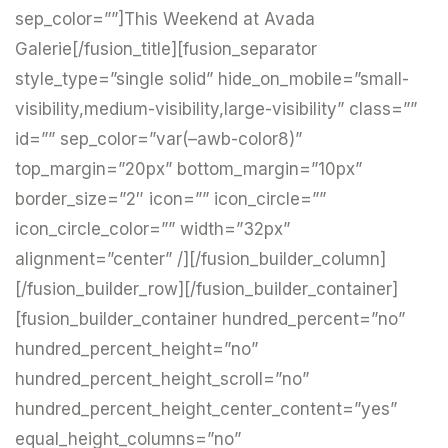
sep_color=””]This Weekend at Avada
Galerie[/fusion_title][fusion_separator
style_type=”single solid” hide_on_mobile=”small-
visibility,medium-visibility,large-visibility” class=””
id=”” sep_color=”var(–awb-color8)”
top_margin=”20px” bottom_margin=”10px”
border_size=”2″ icon=”” icon_circle=””
icon_circle_color=”” width=”32px”
alignment=”center” /][/fusion_builder_column]
[/fusion_builder_row][/fusion_builder_container]
[fusion_builder_container hundred_percent=”no”
hundred_percent_height=”no”
hundred_percent_height_scroll=”no”
hundred_percent_height_center_content=”yes”
equal_height_columns=”no”