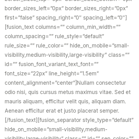
border_sizes_left=”0px” border_sizes_right=”0px”
first=”false” spacing_right=”0″ spacing_left=”0″]
[fusion_text columns=”” column_min_width=””
column_spacing=”” rule_style=”default”
rule_size=”” rule_color=”” hide_on_mobile=”small-
visibility,medium-visibility,large-visibility” class=””
id=”” fusion_font_variant_text_font=””
font_size=”22px” line_height=”1.5em”
content_alignment=”center”]Nullam consectetur
odio nisi, quis cursus metus maximus vitae. Sed et
mauris aliquam, efficitur velit quis, aliquam diam.
Aenean efficitur erat et justo placerat semper.
[/fusion_text][fusion_separator style_type=”default”
hide_on_mobile=”small-visibility,medium-
visibility,large-visibility” class=”” id=”” sep_color=””