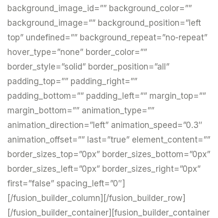
background_image_id=”” background_color=””
background_image=”” background_position=”left
top” undefined=”” background_repeat=”no-repeat”
hover_type=”none” border_color=””
border_style=”solid” border_position=”all”
padding_top=”” padding_right=””
padding_bottom=”” padding_left=”” margin_top=””
margin_bottom=”” animation_type=””
animation_direction=”left” animation_speed=”0.3″
animation_offset=”” last=”true” element_content=””
border_sizes_top=”0px” border_sizes_bottom=”0px”
border_sizes_left=”0px” border_sizes_right=”0px”
first=”false” spacing_left=”0″]
[/fusion_builder_column][/fusion_builder_row]
[/fusion_builder_container][fusion_builder_container