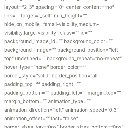
layout=”2_3″ spacing=”0″ center_content=”no”
link=”” target=”_self” min_height=””
hide_on_mobile=”small-visibility,medium-
visibility,large-visibility” class=”” id=””
background_image_id=”” background_color=””
background_image=”” background_position=”left
top” undefined=”” background_repeat=”no-repeat”
hover_type=”none” border_color=””
border_style=”solid” border_position=”all”
padding_top=”” padding_right=””
padding_bottom=”” padding_left=”” margin_top=””
margin_bottom=”” animation_type=””
animation_direction=”left” animation_speed=”0.3″
animation_offset=”” last=”false”
border_sizes_top=”0px” border_sizes_bottom=”0px”