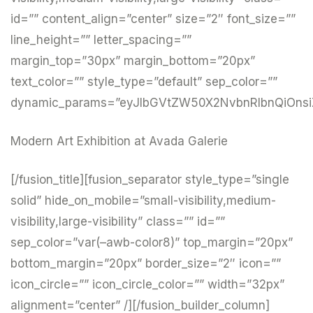
id=”” content_align=”center” size=”2″ font_size=””
line_height=”” letter_spacing=””
margin_top=”30px” margin_bottom=”20px”
text_color=”” style_type=”default” sep_color=””
dynamic_params=”eyJlbGVtZW50X2NvbnRlbnQiOnsi
Modern Art Exhibition at Avada Galerie
[/fusion_title][fusion_separator style_type=”single
solid” hide_on_mobile=”small-visibility,medium-
visibility,large-visibility” class=”” id=””
sep_color=”var(–awb-color8)” top_margin=”20px”
bottom_margin=”20px” border_size=”2″ icon=””
icon_circle=”” icon_circle_color=”” width=”32px”
alignment=”center” /][/fusion_builder_column]