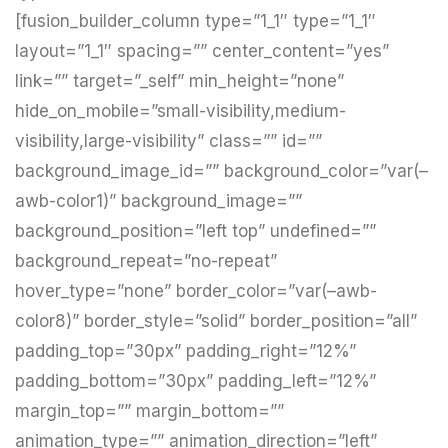
[fusion_builder_column type=”1_1″ type=”1_1″
layout=”1_1″ spacing=”” center_content=”yes”
link=”” target=”_self” min_height=”none”
hide_on_mobile=”small-visibility,medium-
visibility,large-visibility” class=”” id=””
background_image_id=”” background_color=”var(–
awb-color1)” background_image=””
background_position=”left top” undefined=””
background_repeat=”no-repeat”
hover_type=”none” border_color=”var(–awb-
color8)” border_style=”solid” border_position=”all”
padding_top=”30px” padding_right=”12%”
padding_bottom=”30px” padding_left=”12%”
margin_top=”” margin_bottom=””
animation_type=”” animation_direction=”left”