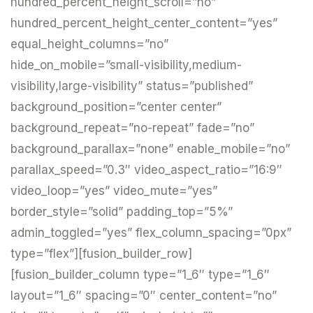
hundred_percent_height_scroll=”no”
hundred_percent_height_center_content=”yes”
equal_height_columns=”no”
hide_on_mobile=”small-visibility,medium-
visibility,large-visibility” status=”published”
background_position=”center center”
background_repeat=”no-repeat” fade=”no”
background_parallax=”none” enable_mobile=”no”
parallax_speed=”0.3″ video_aspect_ratio=”16:9″
video_loop=”yes” video_mute=”yes”
border_style=”solid” padding_top=”5%”
admin_toggled=”yes” flex_column_spacing=”0px”
type=”flex”][fusion_builder_row]
[fusion_builder_column type=”1_6″ type=”1_6″
layout=”1_6″ spacing=”0″ center_content=”no”