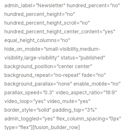
admin_label=”Newsletter” hundred_percent=”no”
hundred_percent_height=”no”
hundred_percent_height_scroll=”no”
hundred_percent_height_center_content=”yes”
equal_height_columns=”no”
hide_on_mobile=”small-visibility,medium-
visibility,large-visibility” status=”published”
background_position=”center center”
background_repeat=”no-repeat” fade=”no”
background_parallax=”none” enable_mobile=”no”
parallax_speed=”0.3″ video_aspect_ratio=”16:9″
video_loop=”yes” video_mute=”yes”
border_style=”solid” padding_top=”3%”
admin_toggled=”yes” flex_column_spacing=”0px”
type=”flex”][fusion_builder_row]