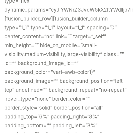
type=”flex”
dynamic_params=”eyJiYWNrZ3JvdW5kX2ltYWdlIjp7I
[fusion_builder_row][fusion_builder_column
type=”1_1″ type=”1_1″ layout=”1_1″ spacing=”0″
center_content=”no” link=”” target=”_self”
min_height=”” hide_on_mobile=”small-
visibility,medium-visibility,large-visibility” class=””
id=”” background_image_id=””
background_color=”var(–awb-color1)”
background_image=”” background_position=”left
top” undefined=”” background_repeat=”no-repeat”
hover_type=”none” border_color=””
border_style=”solid” border_position=”all”
padding_top=”6%” padding_right=”8%”
padding_bottom=”” padding_left=”8%”