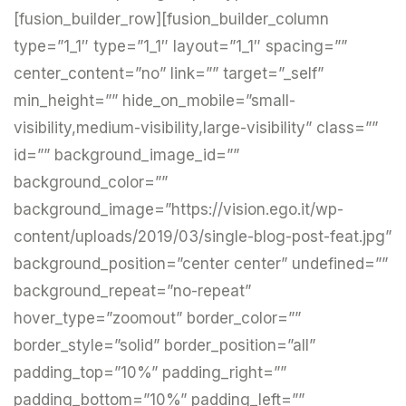
[fusion_builder_row][fusion_builder_column
type=”1_1″ type=”1_1″ layout=”1_1″ spacing=””
center_content=”no” link=”” target=”_self”
min_height=”” hide_on_mobile=”small-
visibility,medium-visibility,large-visibility” class=””
id=”” background_image_id=””
background_color=””
background_image=”https://vision.ego.it/wp-
content/uploads/2019/03/single-blog-post-feat.jpg”
background_position=”center center” undefined=””
background_repeat=”no-repeat”
hover_type=”zoomout” border_color=””
border_style=”solid” border_position=”all”
padding_top=”10%” padding_right=””
padding_bottom=”10%” padding_left=””