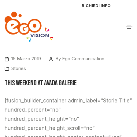
RICHIEDI INFO
15 Marzo 2019
By
Ego Communication
Stories
This Weekend at Avada Galerie
[fusion_builder_container admin_label=”Storie Title”
hundred_percent=”no”
hundred_percent_height=”no”
hundred_percent_height_scroll=”no”