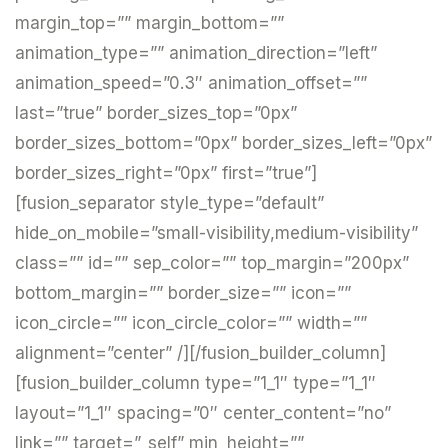
margin_top=”” margin_bottom=””
animation_type=”” animation_direction=”left”
animation_speed=”0.3″ animation_offset=””
last=”true” border_sizes_top=”0px”
border_sizes_bottom=”0px” border_sizes_left=”0px”
border_sizes_right=”0px” first=”true”]
[fusion_separator style_type=”default”
hide_on_mobile=”small-visibility,medium-visibility”
class=”” id=”” sep_color=”” top_margin=”200px”
bottom_margin=”” border_size=”” icon=””
icon_circle=”” icon_circle_color=”” width=””
alignment=”center” /][/fusion_builder_column]
[fusion_builder_column type=”1_1″ type=”1_1″
layout=”1_1″ spacing=”0″ center_content=”no”
link=”” target=”_self” min_height=””