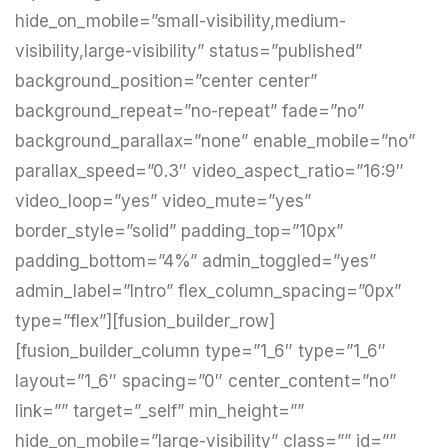
hide_on_mobile=”small-visibility,medium-
visibility,large-visibility” status=”published”
background_position=”center center”
background_repeat=”no-repeat” fade=”no”
background_parallax=”none” enable_mobile=”no”
parallax_speed=”0.3″ video_aspect_ratio=”16:9″
video_loop=”yes” video_mute=”yes”
border_style=”solid” padding_top=”10px”
padding_bottom=”4%” admin_toggled=”yes”
admin_label=”Intro” flex_column_spacing=”0px”
type=”flex”][fusion_builder_row]
[fusion_builder_column type=”1_6″ type=”1_6″
layout=”1_6″ spacing=”0″ center_content=”no”
link=”” target=”_self” min_height=””
hide_on_mobile=”large-visibility” class=”” id=””