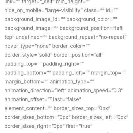
link=”” target=”_self” min_height=””
hide_on_mobile=”large-visibility” class=”” id=””
background_image_id=”” background_color=””
background_image=”” background_position=”left
top” undefined=”” background_repeat=”no-repeat”
hover_type=”none” border_color=””
border_style=”solid” border_position=”all”
padding_top=”” padding_right=””
padding_bottom=”” padding_left=”” margin_top=””
margin_bottom=”” animation_type=””
animation_direction=”left” animation_speed=”0.3″
animation_offset=”” last=”false”
element_content=”” border_sizes_top=”0px”
border_sizes_bottom=”0px” border_sizes_left=”0px”
border_sizes_right=”0px” first=”true”