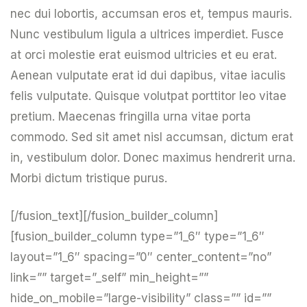
nec dui lobortis, accumsan eros et, tempus mauris.
Nunc vestibulum ligula a ultrices imperdiet. Fusce
at orci molestie erat euismod ultricies et eu erat.
Aenean vulputate erat id dui dapibus, vitae iaculis
felis vulputate. Quisque volutpat porttitor leo vitae
pretium. Maecenas fringilla urna vitae porta
commodo. Sed sit amet nisl accumsan, dictum erat
in, vestibulum dolor. Donec maximus hendrerit urna.
Morbi dictum tristique purus.
[/fusion_text][/fusion_builder_column]
[fusion_builder_column type=”1_6″ type=”1_6″
layout=”1_6″ spacing=”0″ center_content=”no”
link=”” target=”_self” min_height=””
hide_on_mobile=”large-visibility” class=”” id=””