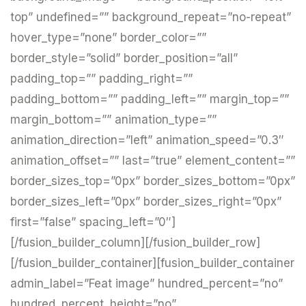
top” undefined=”” background_repeat=”no-repeat”
hover_type=”none” border_color=””
border_style=”solid” border_position=”all”
padding_top=”” padding_right=””
padding_bottom=”” padding_left=”” margin_top=””
margin_bottom=”” animation_type=””
animation_direction=”left” animation_speed=”0.3″
animation_offset=”” last=”true” element_content=””
border_sizes_top=”0px” border_sizes_bottom=”0px”
border_sizes_left=”0px” border_sizes_right=”0px”
first=”false” spacing_left=”0″]
[/fusion_builder_column][/fusion_builder_row]
[/fusion_builder_container][fusion_builder_container
admin_label=”Feat image” hundred_percent=”no”
hundred_percent_height=”no”