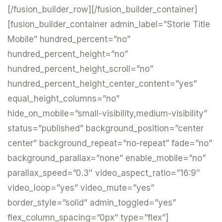
[/fusion_builder_row][/fusion_builder_container]
[fusion_builder_container admin_label=”Storie Title
Mobile” hundred_percent=”no”
hundred_percent_height=”no”
hundred_percent_height_scroll=”no”
hundred_percent_height_center_content=”yes”
equal_height_columns=”no”
hide_on_mobile=”small-visibility,medium-visibility”
status=”published” background_position=”center
center” background_repeat=”no-repeat” fade=”no”
background_parallax=”none” enable_mobile=”no”
parallax_speed=”0.3″ video_aspect_ratio=”16:9″
video_loop=”yes” video_mute=”yes”
border_style=”solid” admin_toggled=”yes”
flex_column_spacing=”0px” type=”flex”]