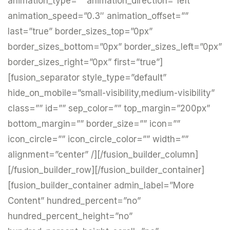
animation_type=”” animation_direction=”left”
animation_speed=”0.3″ animation_offset=””
last=”true” border_sizes_top=”0px”
border_sizes_bottom=”0px” border_sizes_left=”0px”
border_sizes_right=”0px” first=”true”]
[fusion_separator style_type=”default”
hide_on_mobile=”small-visibility,medium-visibility”
class=”” id=”” sep_color=”” top_margin=”200px”
bottom_margin=”” border_size=”” icon=””
icon_circle=”” icon_circle_color=”” width=””
alignment=”center” /][/fusion_builder_column]
[/fusion_builder_row][/fusion_builder_container]
[fusion_builder_container admin_label=”More
Content” hundred_percent=”no”
hundred_percent_height=”no”