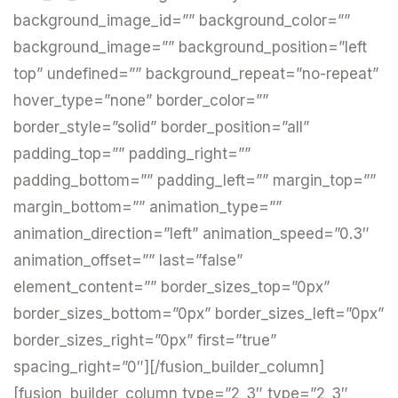
background_image_id=”” background_color=””
background_image=”” background_position=”left
top” undefined=”” background_repeat=”no-repeat”
hover_type=”none” border_color=””
border_style=”solid” border_position=”all”
padding_top=”” padding_right=””
padding_bottom=”” padding_left=”” margin_top=””
margin_bottom=”” animation_type=””
animation_direction=”left” animation_speed=”0.3″
animation_offset=”” last=”false”
element_content=”” border_sizes_top=”0px”
border_sizes_bottom=”0px” border_sizes_left=”0px”
border_sizes_right=”0px” first=”true”
spacing_right=”0″][/fusion_builder_column]
[fusion_builder_column type=”2_3″ type=”2_3″