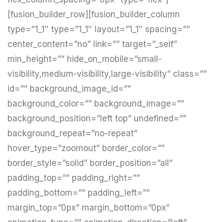
[fusion_builder_row][fusion_builder_column
type=”1_1″ type=”1_1″ layout=”1_1″ spacing=””
center_content=”no” link=”” target=”_self”
min_height=”” hide_on_mobile=”small-
visibility,medium-visibility,large-visibility” class=””
id=”” background_image_id=””
background_color=”” background_image=””
background_position=”left top” undefined=””
background_repeat=”no-repeat”
hover_type=”zoomout” border_color=””
border_style=”solid” border_position=”all”
padding_top=”” padding_right=””
padding_bottom=”” padding_left=””
margin_top=”0px” margin_bottom=”0px”