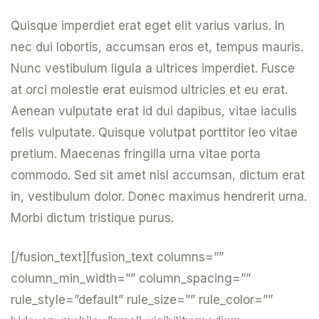
Quisque imperdiet erat eget elit varius varius. In
nec dui lobortis, accumsan eros et, tempus mauris.
Nunc vestibulum ligula a ultrices imperdiet. Fusce
at orci molestie erat euismod ultricies et eu erat.
Aenean vulputate erat id dui dapibus, vitae iaculis
felis vulputate. Quisque volutpat porttitor leo vitae
pretium. Maecenas fringilla urna vitae porta
commodo. Sed sit amet nisl accumsan, dictum erat
in, vestibulum dolor. Donec maximus hendrerit urna.
Morbi dictum tristique purus.
[/fusion_text][fusion_text columns=””
column_min_width=”” column_spacing=””
rule_style=”default” rule_size=”” rule_color=””